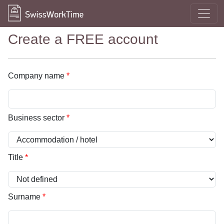
Create a FREE account
Company name
*
Business sector
*
Title
*
Surname
*