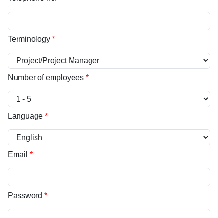
Terminology
*
Number of employees
*
Language
*
Email
*
Password
*