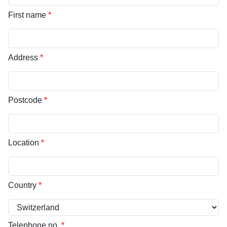
First name
*
Address
*
Postcode
*
Location
*
Country
*
Telephone no.
*